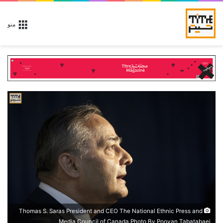
منو
Thomas S. Saras President and CEO The National Ethnic Press and
Media Council of Canada Photo By Pooyan Tabatabaei