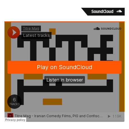
values and attitudes distinctively to every particular group
SoundCloud
and should include the use of the publications and
electronic media serving the community. Promotion of
culture, symbols and celebrations important to a precise
target. Identification and collaboration with the community
leaders and enchasing relations with the group as well
focusing on the cultural uniqueness. To this extend we
should get an idea of the picture by visiting some such
areas of high ethnic concentration where some financial
institutions are approaching their clients in their own
language.
Such examples are many in Toronto’s Chinese community
in Spadina or the Pacific Mall in Scarborough, as well as in
Vancouver and other Canadian cities. Although our goal is
the speedy integration of all diverse immigrant
communities to the main stream society, we should also