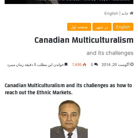
English
|
خانه
صفحه اول
در شهر
English
Canadian Multiculturalism
and its challenges
خواندن این مطلب 5 دقیقه زمان میبرد
7,495
0
آگوست 20, 2014
Canadian Multiculturalism and its challenges as how to
reach out the Ethnic Markets.