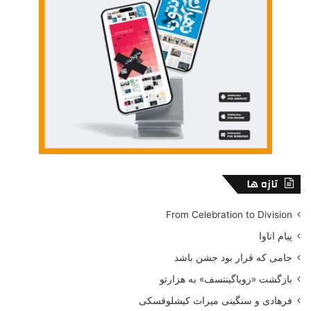
to facilitate cultural adaptions we have in our approach to
be very sensitive as to how to communicate our message
to them.
It is also very important that in our campaign we are using
cultural photographic faces, familiar to community, in order
to increase the interest between the organization and the
members of the target community, or even by adjusting
colors or graphic presentation forms in order to increase
the effectiveness of the campaign. One of the most
important point for a successful campaign is our
تازه ها
understanding of the cultural differences and the lifestyle
of the various communities. Therefore, ethnic marketing
From Celebration to Division
focuses on customizing the messages and using
پیام اتاوا
marketing channels for each target group. This is contrary
جامی که قرار بود جشن باشد
to translate a general message into different languages.
بازگشت «زویاگینتسف» به هزارتو
Ethnic marketing, therefore, compromises all marketing
efforts and instrument used to target specific ethnic group
فرهادی و سنگینی میراث کیشلوفسکی