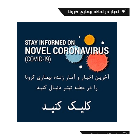
within the broader Canadian society and to satisfy their
particular needs. In today’s global markets each industry
اخبار در لحظه بیماری کرونا
seek novel ways to become profitable and build customer
loyalty. Ethnic marketing, therefore, represents an
opportunity to differentiate a company’s product in very
competitive markets and places and also to develop new
products.