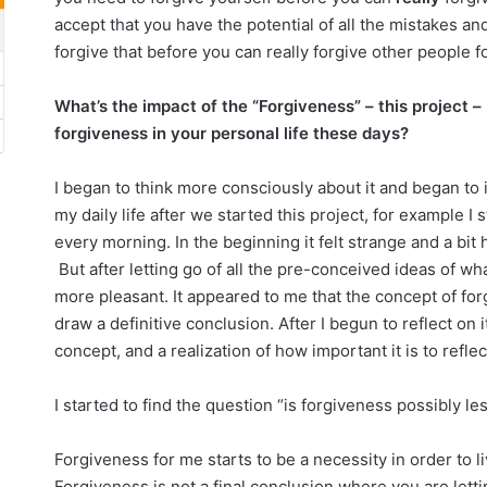
accept that you have the potential of all the mistakes an
forgive that before you can really forgive other people for
What’s the impact of the “Forgiveness” – this project –
forgiveness in your personal life these days?
I began to think more consciously about it and began to
my daily life after we started this project, for example I
every morning. In the beginning it felt strange and a bit
But after letting go of all the pre-conceived ideas of wh
more pleasant. It appeared to me that the concept of for
draw a definitive conclusion. After I begun to reflect on i
concept, and a realization of how important it is to reflect 
I started to find the question “is forgiveness possibly le
Forgiveness for me starts to be a necessity in order to li
Forgiveness is not a final conclusion where you are lettin