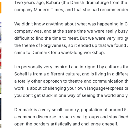
Two years ago, Babara (the Danish dramaturge from the 
و
ی
company Modern Times, and that she had recommended u
ن
ل
ر
م
و
خ
We didn’t know anything about what was happening in 
س
و
company was, and at the same time we were really busy w
ر
ب
difficult to find the time to meet. But we were very intr
ی
،
the theme of Forgiveness, so it ended up that we found
ب
د
came to Denmark for a week-long workshop.
،
ج
I’m personally very inspired and intrigued by cultures th
ل
Soheil is from a different culture, and is living in a dif
ف
a totally other approach to theatre and communication th
د
ر
work is about challenging your own language/expressio
ت
you don’t get stuck in one way of seeing the world and yo
و
ر
Denmark is a very small country, population of around 5.6 
ن
a common discourse in such small groups and stay fixed i
ت
open the borders artistically and challenge oneself.
و