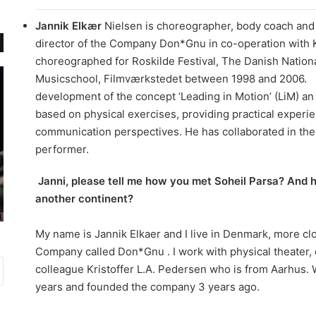
Jannik Elkær
Nielsen is choreographer, body coach and 
director of the Company Don*Gnu in co-operation with 
choreographed for Roskilde Festival, The Danish Natio
م
گ
Musicschool, Filmværkstedet between 1998 and 2006.
ل
ز
development of the concept ‘Leading in Motion’ (LiM) 
ا
ا
based on physical exercises, providing practical experie
ل
ر
communication perspectives. He has collaborated in the 
ه
ش
د
ت
performer.
ر
ص
می 23, 2017
س
و
Janni, please tell me how you met Soheil Parsa? And h
گزارش تصویری اکران فیلم خوب، بد ،
انتاریو یادگیری
ب
ی
another continent?
جلف در تورنتو
د
ر
ه
ی
My name is Jannik Elkaer and I live in Denmark, more c
د
ا
Company called Don*Gnu . I work with physical theater, 
ا
ک
م
ر
colleague Kristoffer L.A. Pedersen who is from Aarhus.
ا
ا
years and founded the company 3 years ago.
ب
ن
د
ف