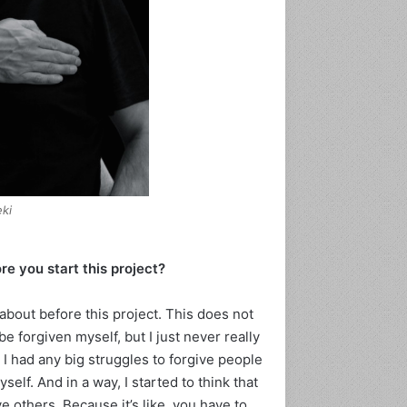
ki-
e you start this project?
bout before this project. This does not
be forgiven myself, but I just never really
k I had any big struggles to forgive people
lf. And in a way, I started to think that
e others. Because it’s like, you have to