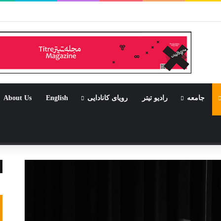
جامی که قرار
About Us
English
رویای کانادایی
رادیو تیتر
جامعه
نوشته 