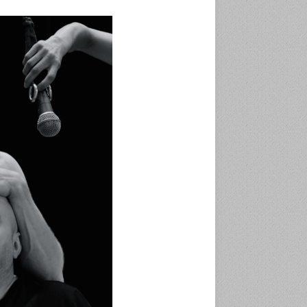
ی
ک
ن
د
.