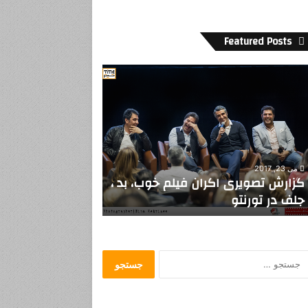
Featured Posts
ن
و
نِ
ن
خ
و
ا
ن
مارس 20, 2014
سپتامبر 19, 2019
د
نونِ نخواندن..
ملاله درس بدهد اما بدون روسری
ن
.
.
ج
س
ت
ج