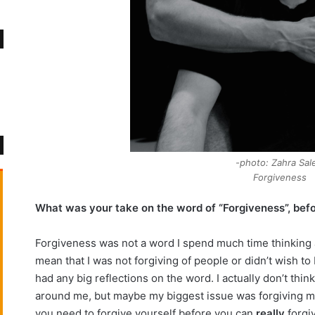
photo: Zahra Sale
Forgiveness
What was your take on the word of “Forgiveness”, befor
Forgiveness was not a word I spend much time thinking a
mean that I was not forgiving of people or didn’t wish to 
had any big reflections on the word. I actually don’t thin
around me, but maybe my biggest issue was forgiving myse
you need to forgive yourself before you can
really
forgiv