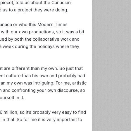
piece), told us about the Canadian
ی
s to a project they were doing.
خ
س
ی
Canada or who this Modern Times
ا
ith our own productions, so it was a bit
ه‌
igued by both the collaborative work and
پ
 a week during the holidays where they
و
س
ت
ا
at are different than my own. So just that
ن
ferent culture than his own and probably had
ر
an my own was intriguing. For me, artistic
ا
ا
n and confronting your own discourse, so
ج
urself in it.
ب
ا
million, so it’s probably very easy to find
ر
n that. So for me it is very important to
ی
م