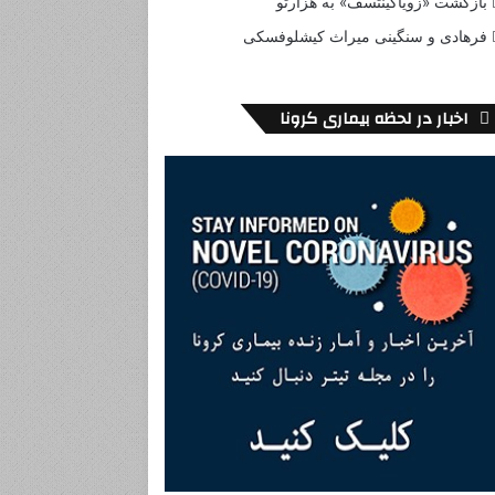
بازگشت «زویاگینتسف» به هزارتو
فرهادی و سنگینی میراث کیشلوفسکی
اخبار در لحظه بیماری کرونا