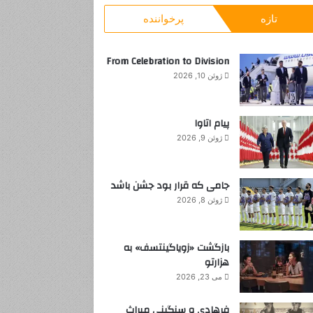
و
پرخواننده
تازه
ب
ر
ا
From Celebration to Division
ی
ژوئن 10, 2026
:
پیام اتاوا
ژوئن 9, 2026
جامی که قرار بود جشن باشد
ژوئن 8, 2026
بازگشت «زویاگینتسف» به
هزارتو
می 23, 2026
فرهادی و سنگینی میراث