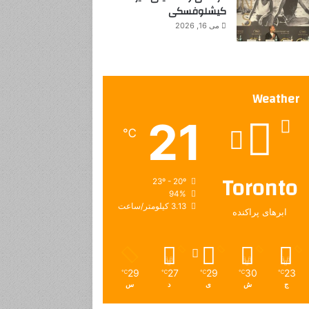
کیشلوفسکی
می 16, 2026
Weather
21
℃
Toronto
23º - 20º
94%
3.13 کیلومتر/ساعت
ابرهای پراکنده
29
27
29
30
23
℃
℃
℃
℃
℃
س
د
ی
ش
ج