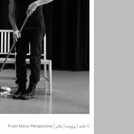
From Micro Perspective
|
تئاتر
|
پرونده
|
خانه