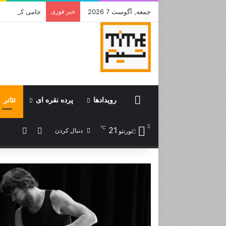
 بود جشن باشد
خبر فوری
جمعه, آگوست 7 2026
تئاتر
پرده نقره ای
رویدادها
Home
℃
21
تصادفی
ورود
دنبال کردن
تورنتو