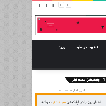
نوشته تصادفی
سایدبار
ورود
ورود
عضویت در سایت
اپلیکیشن مجله تیتر
آخرین اخبار همیشه با شما