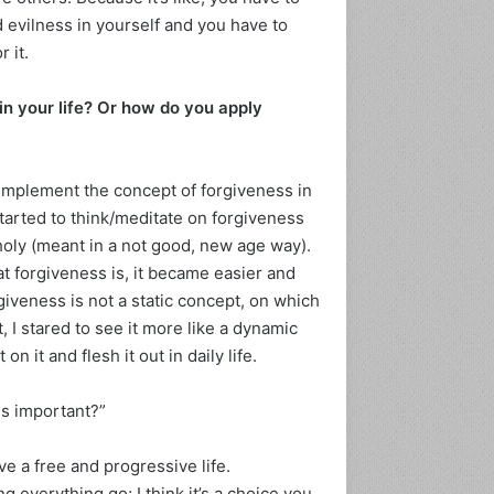
d evilness in yourself and you have to
 it.
 in your life? Or how do you apply
 implement the concept of forgiveness in
 started to think/meditate on forgiveness
 holy (meant in a not good, new age way).
at forgiveness is, it became easier and
giveness is not a static concept, on which
t, I stared to see it more like a dynamic
on it and flesh it out in daily life.
ss important?”
ve a free and progressive life.
g everything go; I think it’s a choice you