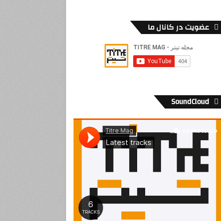
عضویت در کانال ما
SoundCloud