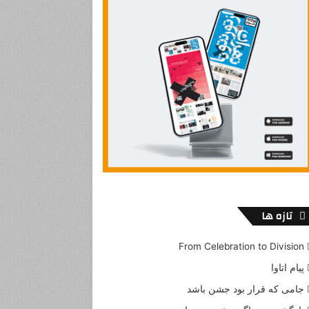
تازه ها
From Celebration to Division
پیام اتاوا
جامی که قرار بود جشن باشد