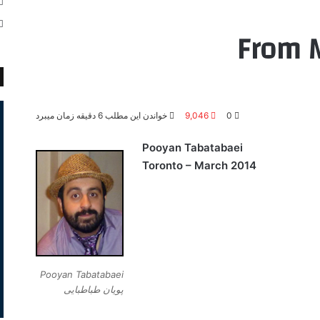
From M
خواندن این مطلب 6 دقیقه زمان میبرد
9,046
0
Pooyan Tabatabaei
Toronto – March 2014
Pooyan Tabatabaei
پویان طباطبایی