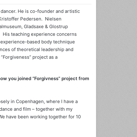
dancer. He is co-founder and artistic
Kristoffer Pedersen. Nielsen
nalmuseum, Gladsaxe & Glostrup
ا
 His teaching experience concerns
ن
an experience-based body technique
ت
nces of theoretical leadership and
ا
“Forgiveness” project as a
ر
ی
و
ژوئن 3, 2024
ی
ow you joined “Forgivness” project from
 تاریخ سیاه‌پوستان را
ژوئن 2, 202
ا
اجباری می کند.
خداحافظی جهان هنر با کریس
د
گ
losely in Copenhagen, where I have a
ی
dance and film – together with my
ر
ی
 We have been working together for 10
ت
ا
ر