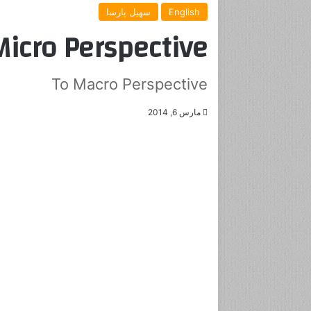
سهیل پارسا
English
icro Perspective
To Macro Perspective
مارس 6, 2014