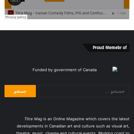
Proud Memebr of
جستجو
برای:
Titre Mag
is an Online Magazine which covers the latest
developments in Canadian art and culture such as visual art,
theatre, music, cinema and cultural events. Working coast to