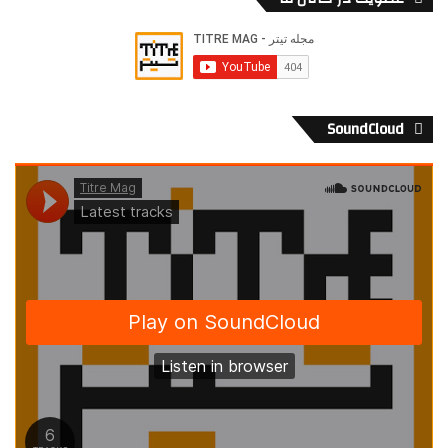
SoundCloud