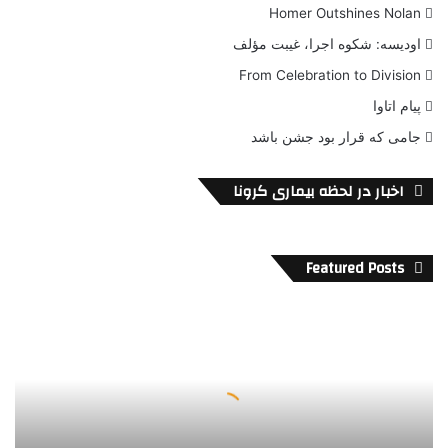
Homer Outshines Nolan
اودیسه: شکوه اجرا، غیبت مؤلف
From Celebration to Division
پیام اتاوا
جامی که قرار بود جشن باشد
اخبار در لحظه بیماری کرونا
Featured Posts
پ
و
ل
ب
ی
ش
ت