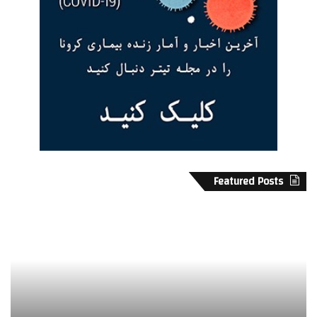
Featured Posts
پ
ب
ن
ا
ا
ز
ه
د
گ
م
ا
«
ه
ک
ن
و