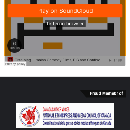
Proud Memebr of