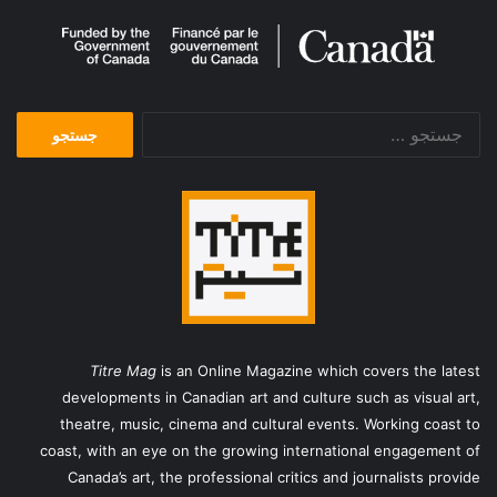
جستجو
برای:
Titre Mag
is an Online Magazine which covers the latest
developments in Canadian art and culture such as visual art,
theatre, music, cinema and cultural events. Working coast to
coast, with an eye on the growing international engagement of
Canada’s art, the professional critics and journalists provide