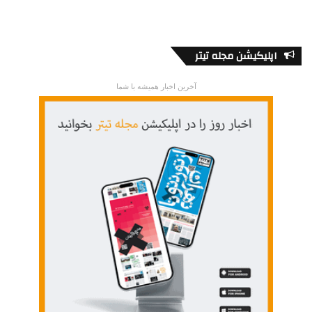
اپلیکیشن مجله تیتر
آخرین اخبار همیشه با شما