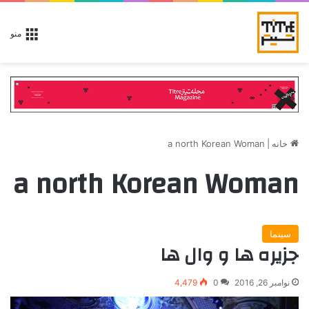
منو
a north Korean Woman
|
خانه
a north Korean Woman
سینما
جزیره ها و وال ها
4,479
0
نوامبر 26, 2016