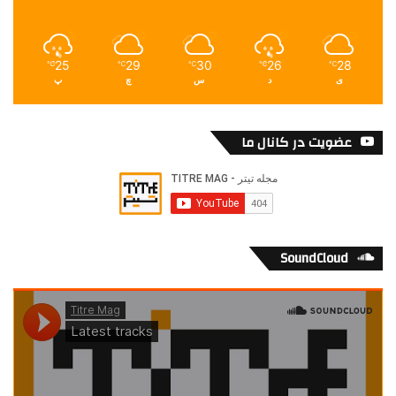
25
29
30
26
28
℃
℃
℃
℃
℃
پ
چ
س
د
ی
عضویت در کانال ما
SoundCloud