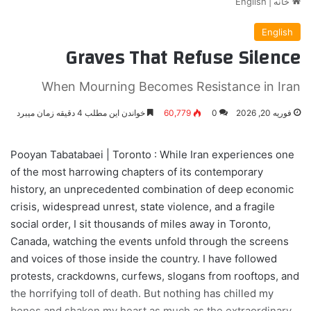
English
|
خانه
English
Graves That Refuse Silence
When Mourning Becomes Resistance in Iran
خواندن این مطلب 4 دقیقه زمان میبرد
60,779
0
فوریه 20, 2026
Pooyan Tabatabaei | Toronto : While Iran experiences one
of the most harrowing chapters of its contemporary
history, an unprecedented combination of deep economic
crisis, widespread unrest, state violence, and a fragile
social order, I sit thousands of miles away in Toronto,
Canada, watching the events unfold through the screens
and voices of those inside the country. I have followed
protests, crackdowns, curfews, slogans from rooftops, and
the horrifying toll of death. But nothing has chilled my
bones and shaken my heart as much as the extraordinary