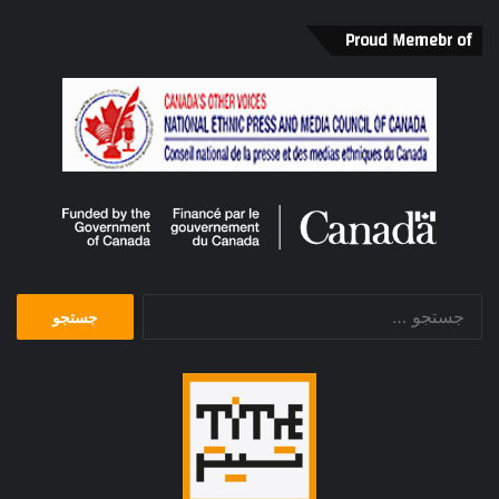
Proud Memebr of
جستجو
برای: