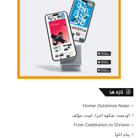
تازه ها
Homer Outshines Nolan
اودیسه: شکوه اجرا، غیبت مؤلف
From Celebration to Division
پیام اتاوا