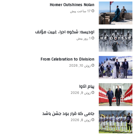
ر
Homer Outshines Nolan
n
ا
e
17 ساعت پیش
ی
p
:
e
r
اودیسه: شکوه اجرا، غیبت مؤلف
s
1 روز پیش
o
n
a
From Celebration to Division
t
ژوئن 10, 2026
a
t
i
پیام اتاوا
m
ژوئن 9, 2026
e
جامی که قرار بود جشن باشد
ژوئن 8, 2026