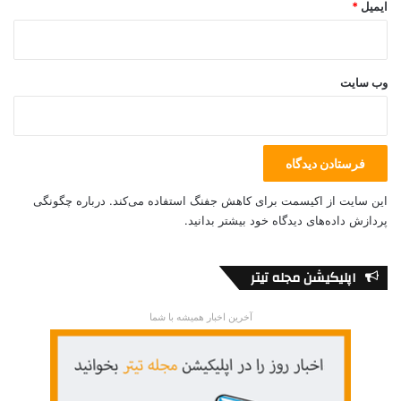
*
ایمیل
Ukraine International Airlines
وب‌ سایت
درباره چگونگی
این سایت از اکیسمت برای کاهش جفنگ استفاده می‌کند.
پردازش داده‌های دیدگاه خود بیشتر بدانید.
اپلیکیشن مجله تیتر
آخرین اخبار همیشه با شما