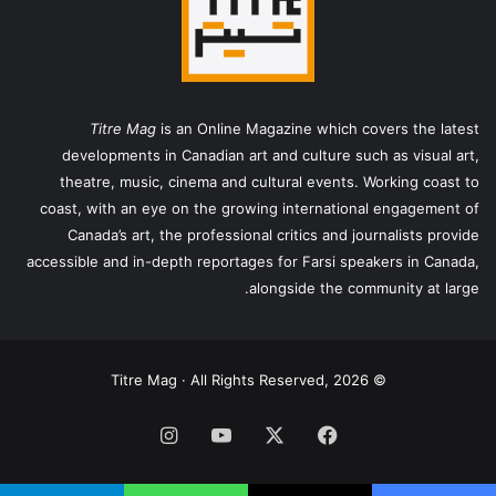
Titre Mag
is an Online Magazine which covers the latest
developments in Canadian art and culture such as visual art,
theatre, music, cinema and cultural events. Working coast to
coast, with an eye on the growing international engagement of
Canada’s art, the professional critics and journalists provide
accessible and in-depth reportages for Farsi speakers in Canada,
alongside the community at large.
© Titre Mag · All Rights Reserved, 2026
اینستاگرام
یوتیوب
X
فیس
بوک