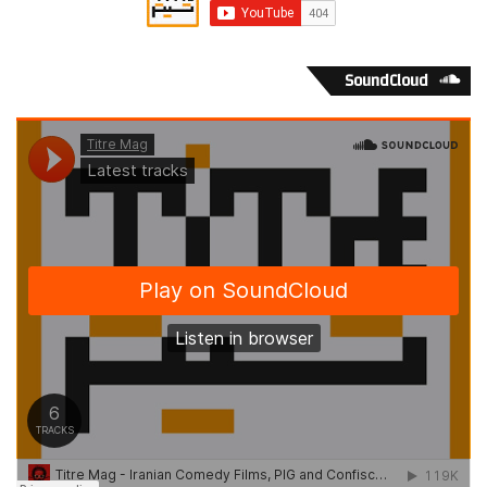
SoundCloud