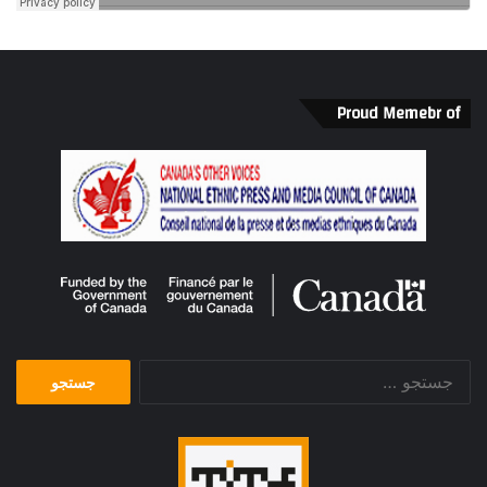
Proud Memebr of
جستجو
برای: