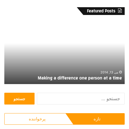
Featured Posts
پ
M
ا
a
ن
k
ز
i
د
n
ه
g
م
a
ی
d
ن
i
می 13, 2014
ی
Making a difference one person at a time
چ
f
ش
f
م
e
ج
ط
r
س
ل
e
ت
ا
n
ج
ی
c
پرخواننده
تازه
و
ی
e
ب
o