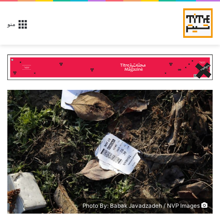
منو
Photo By: Babak Javadzadeh / NVP Images