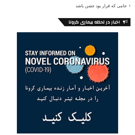
جامی که قرار بود جشن باشد
اخبار در لحظه بیماری کرونا