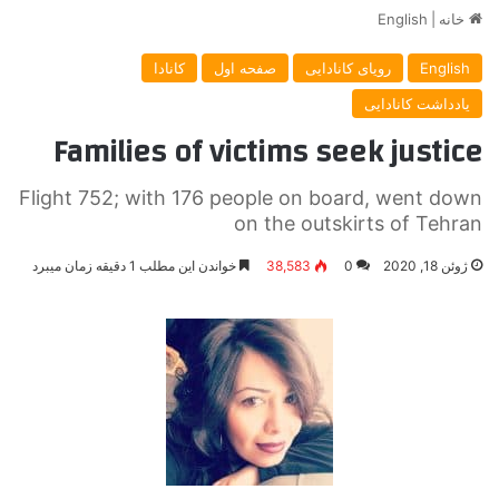
English
|
خانه
کانادا
صفحه اول
رویای کانادایی
English
یادداشت کانادایی
Families of victims seek justice
Flight 752; with 176 people on board, went down
on the outskirts of Tehran
خواندن این مطلب 1 دقیقه زمان میبرد
38,583
0
ژوئن 18, 2020