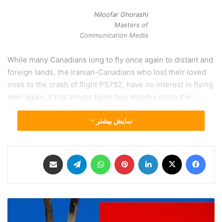
Niloofar Ghorashi
Masters of
Communication Media
While many Canadians long to fly once again to distant and
foreign lands, the Iranian-Canadians who lost their loved
ones to the crash of flight PS752, have no interest in flying
ever again. It has almost been four months since the
Ukrainian commercial airplane was shot down in Iran just
نمایش بیشتر
minutes after take-off, and no black box has been received
by international authorities yet. The pain and horror of this
event was shortly over-killed by the deadly global virus
اشتراک گذاری از طریق ایمیل
تلگرام
واتس آپ
‫پین‌ترست
لینکدین
X
فیس بوک
which put Canadians on a “stay home” order. With this
“order”, international flights were cancelled and
international relationships modified or cut completely.
خ
Amidst all this chaos, the Canadian government asked
ل
Iranian officials to postpone the investigation to after the