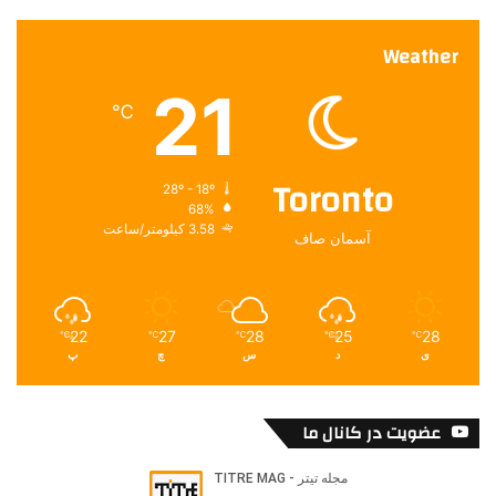
Weather
21
℃
Toronto
28º - 18º
68%
3.58 کیلومتر/ساعت
آسمان صاف
22
27
28
25
28
℃
℃
℃
℃
℃
پ
چ
س
د
ی
عضویت در کانال ما