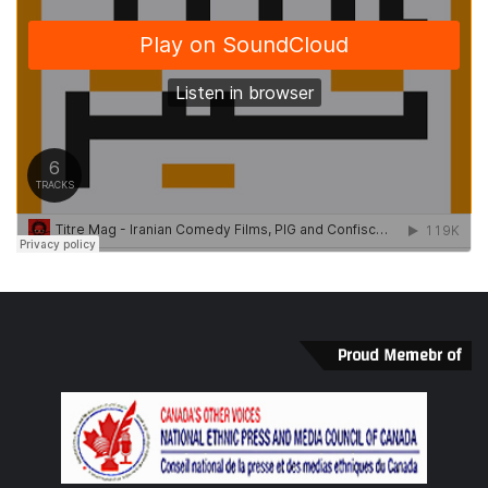
thrilling to have him return to Toronto again.” –
Michael Rubenfeld
Links
http://www.ghostrivertheatre.com/tomorrows-
child/
@
SummerWorks
#
SW16
#Titrem
David van Belle
Amnesty International
Proud Memebr of
Eric Rose
Elizabeth Dowdeswel
Ghost River Theatre
Jesse Osborne-Lanthier