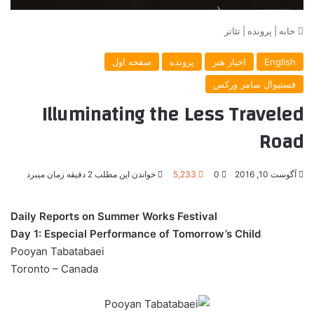
تئاتر
|
پرونده
|
خانه
صفحه اول
پرونده
اخبار هنر
English
فستیوال سامر ورکس
Illuminating the Less Traveled
Road
خواندن این مطلب 2 دقیقه زمان میبرد
5,233
0
آگوست 10, 2016
Daily Reports on Summer Works Festival
Day 1: Especial Performance of Tomorrow’s Child
Pooyan Tabatabaei
Toronto – Canada