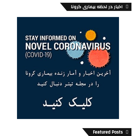
اخبار در لحظه بیماری کرونا
Artscape Sandbox
301 Adelaide Street West
Toronto
About
Featured Posts