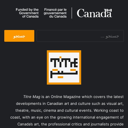
Nightmare Letters
Matthew Waddell
Ray Bradbury
Pooyan Tabatabaei
جستجو
Summer Works Festival
برای:
Tomorrow’s Child
SummerWorks 2016
پویان طباطبایی
Vahid Rahbani
وحید رهبانی
کابوس نامه
Titre Mag
is an Online Magazine which covers the latest
developments in Canadian art and culture such as visual art,
theatre, music, cinema and cultural events. Working coast to
coast, with an eye on the growing international engagement of
Canada’s art, the professional critics and journalists provide