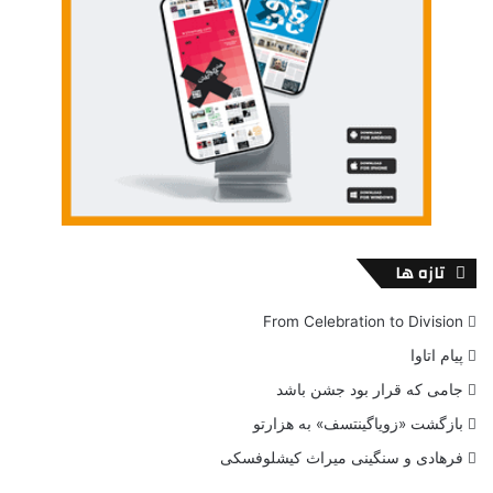
speakers, while on
Nightmare Letters,
improvisation and
presence of the performer take the play to the higher
level.
Nevertheless,
Tomorrow’s Child performance
would be a
great choice to experience a distinctively new approach to
theatrical play. Ghost River Theatre pushed the boundaries
with such performance and emphasizes on plurality and
diversity of the Summer Works Festival.
تازه ها
From Celebration to Division
BUY TICKETS
پیام اتاوا
جامی که قرار بود جشن باشد
Venue
بازگشت «زویاگینتسف» به هزارتو
فرهادی و سنگینی میراث کیشلوفسکی